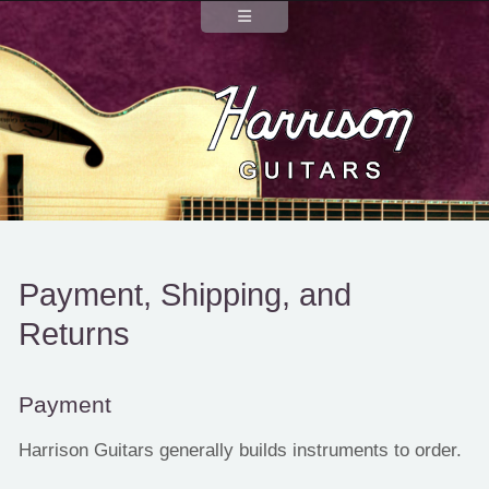
Payment, Shipping, and
Returns
Payment
Harrison Guitars generally builds instruments to order.