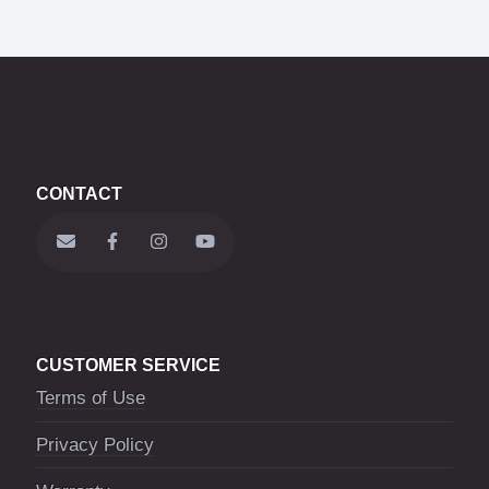
CONTACT
CUSTOMER SERVICE
Terms of Use
Privacy Policy