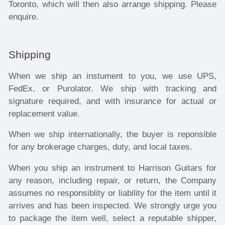
Toronto, which will then also arrange shipping. Please
enquire.
Shipping
When we ship an instument to you, we use UPS,
FedEx, or Purolator. We ship with tracking and
signature required, and with insurance for actual or
replacement value.
When we ship internationally, the buyer is reponsible
for any brokerage charges, duty, and local taxes.
When you ship an instrument to Harrison Guitars for
any reason, including repair, or return, the Company
assumes no responsiblity or liability for the item until it
arrives and has been inspected. We strongly urge you
to package the item well, select a reputable shipper,