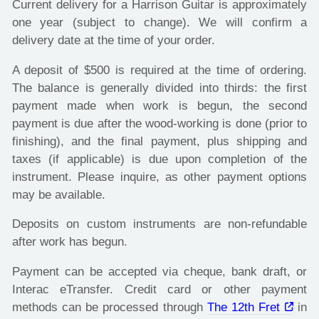
Current delivery for a Harrison Guitar is approximately
one year (subject to change). We will confirm a
delivery date at the time of your order.
A deposit of $500 is required at the time of ordering.
The balance is generally divided into thirds: the first
payment made when work is begun, the second
payment is due after the wood-working is done (prior to
finishing), and the final payment, plus shipping and
taxes (if applicable) is due upon completion of the
instrument. Please inquire, as other payment options
may be available.
Deposits on custom instruments are non-refundable
after work has begun.
Payment can be accepted via cheque, bank draft, or
Interac eTransfer. Credit card or other payment
methods can be processed through
The 12th Fret
in