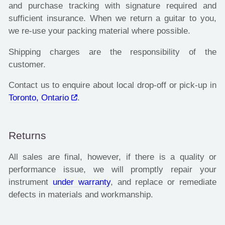
and purchase tracking with signature required and
sufficient insurance. When we return a guitar to you,
we re-use your packing material where possible.
Shipping charges are the responsibility of the
customer.
Contact us to enquire about local drop-off or pick-up in
Toronto, Ontario
.
Returns
All sales are final, however, if there is a quality or
performance issue, we will promptly repair your
instrument
under warranty
, and replace or remediate
defects in materials and workmanship.